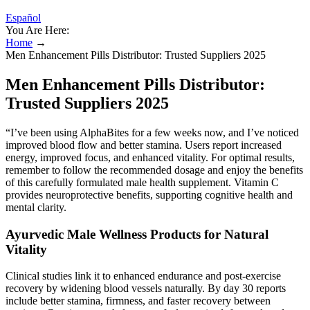
Español
You Are Here:
Home
→
Men Enhancement Pills Distributor: Trusted Suppliers 2025
Men Enhancement Pills Distributor:
Trusted Suppliers 2025
“I’ve been using AlphaBites for a few weeks now, and I’ve noticed
improved blood flow and better stamina. Users report increased
energy, improved focus, and enhanced vitality. For optimal results,
remember to follow the recommended dosage and enjoy the benefits
of this carefully formulated male health supplement. Vitamin C
provides neuroprotective benefits, supporting cognitive health and
mental clarity.
Ayurvedic Male Wellness Products for Natural
Vitality
Clinical studies link it to enhanced endurance and post-exercise
recovery by widening blood vessels naturally. By day 30 reports
include better stamina, firmness, and faster recovery between