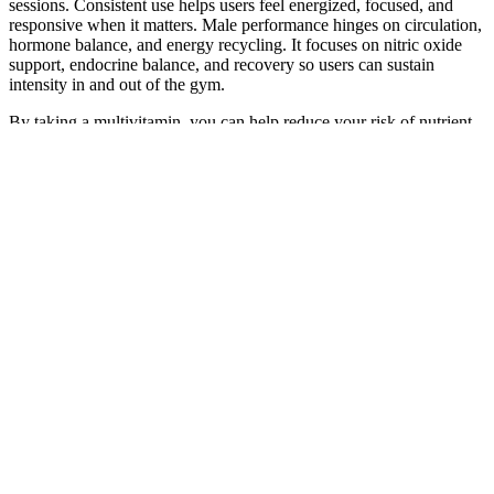
sessions. Consistent use helps users feel energized, focused, and
responsive when it matters. Male performance hinges on circulation,
hormone balance, and energy recycling. It focuses on nitric oxide
support, endocrine balance, and recovery so users can sustain
intensity in and out of the gym.
By taking a multivitamin, you can help reduce your risk of nutrient
deficiencies, support immune function, and maintain overall health
and vitality. This is where a high-quality multivitamin supplement
can step in to fill the gaps and ensure that your body is receiving the
essential nourishment it needs.Multivitamin formulas are designed to
provide a comprehensive blend of vitamins and minerals, often
including the B-complex, vitamin C, vitamin D, and essential
minerals like magnesium and zinc. These essential nutrients play a
crucial role in supporting cardiovascular health, cognitive function,
and overall well-being.
The technique is utilized in most studies for patients with severe
erectile dysfunction, Peyronie’s disease, and short length either due
to curvature or after treating prostate cancer (radical prostatectomy
or combination of hormonal therapy and radiotherapy)
[30,31,32,33]. The defects that were created by the incisions in
tunica albuginea are covered with grafts, such as porcine
pericardium or Tachosil, and in most cases a penile prosthesis is
inserted . A newer technique, initially described by Rolle et al. in