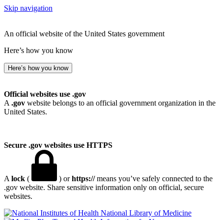
Skip navigation
An official website of the United States government
Here’s how you know
Here’s how you know
Official websites use .gov
A
.gov
website belongs to an official government organization in the
United States.
Secure .gov websites use HTTPS
A
lock
(
) or
https://
means you’ve safely connected to the
.gov website. Share sensitive information only on official, secure
websites.
National Library of Medicine