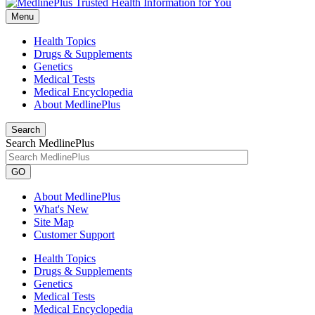
Menu
Health Topics
Drugs & Supplements
Genetics
Medical Tests
Medical Encyclopedia
About MedlinePlus
Search
Search MedlinePlus
GO
About MedlinePlus
What's New
Site Map
Customer Support
Health Topics
Drugs & Supplements
Genetics
Medical Tests
Medical Encyclopedia