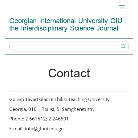
Main
Toggle
Navigation
navigati
Main
Georgian International University GIU
Content
the Interdisciplinary Science Journal
Sidebar
Contact
Guram Tavartkiladze Tbilisi Teaching University
Georgia, 0101, Tbilisi, 5, Samghereti str.
Phone: 2 661512; 2 246591
E-mail: info@gtuni.edu.ge