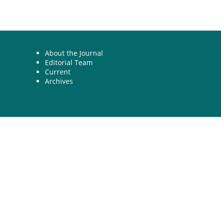
About the Journal
Editorial Team
Current
Archives