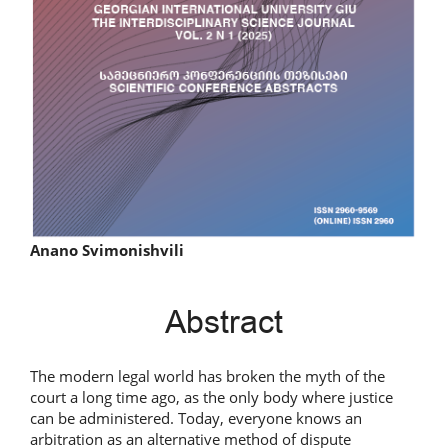
Main
Anano Svimonishvili
Article
Abstract
Content
The modern legal world has broken the myth of the
court a long time ago, as the only body where justice
can be administered. Today, everyone knows an
arbitration as an alternative method of dispute