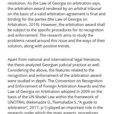
resolution. As the Law of Georgia on arbitration says,
the arbitration award rendered by on arbitral tribunal
on the basis of a valid arbitration agreement is final and
binding for the parties (the Law of Georgia on
Arbitration, 2019). However, the arbitration award shall
be subject to the specific procedures for its recognition
and enforcement. The research aims to study the
problems raised around this issue and the ways of their
solution, along with positive trends.
Apart from national and international legal literature,
the thesis analyzed Georgian judicial practice as well.
Considering the above, the features related to the
recognition and enforcement of the arbitration award
were studied in depth. The Convention on Recognition
and Enforcement of Foreign Arbitration Awards and the
Law of Georgia on Arbitration adopted in 2009 on the
basis of the UN Model Law within the framework of
UNCITRAL (Kekenadze G.,Tkemaladze S.,“A guide to
arbitration”, 2017, p:1) played an important role in the
research under which the main aspects, procedures,