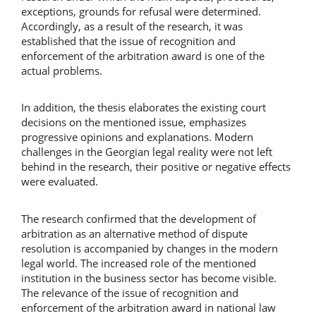
exceptions, grounds for refusal were determined.
Accordingly, as a result of the research, it was
established that the issue of recognition and
enforcement of the arbitration award is one of the
actual problems.
In addition, the thesis elaborates the existing court
decisions on the mentioned issue, emphasizes
progressive opinions and explanations. Modern
challenges in the Georgian legal reality were not left
behind in the research, their positive or negative effects
were evaluated.
The research confirmed that the development of
arbitration as an alternative method of dispute
resolution is accompanied by changes in the modern
legal world. The increased role of the mentioned
institution in the business sector has become visible.
The relevance of the issue of recognition and
enforcement of the arbitration award in national law