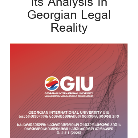
Its Analysis In
Georgian Legal
Reality
Article
Sidebar