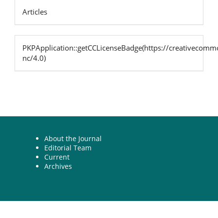
Articles
PKPApplication::getCCLicenseBadge(https://creativecommo
nc/4.0)
About the Journal
Editorial Team
Current
Archives