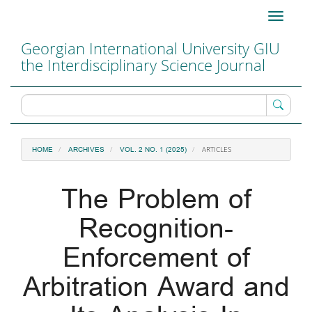
Main
Toggle
Navigation
navigati
Main
Georgian International University GIU
Content
the Interdisciplinary Science Journal
Sidebar
ARTICLES
HOME
ARCHIVES
VOL. 2 NO. 1 (2025)
The Problem of
Recognition-
Enforcement of
Arbitration Award and