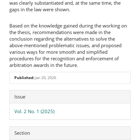
was clearly substantiated and, at the same time, the
gaps in the law were shown.
Based on the knowledge gained during the working on
the thesis, recommendations were made in the
conclusion regarding the alternatives to solve the
above-mentioned problematic issues, and proposed
various ways for more smooth and simplified
procedures for the recognition and enforcement of
arbitration awards in the future.
Published:
Jan 20, 2026
Article
Issue
Details
Vol. 2 No. 1 (2025)
Section